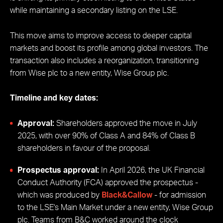
while maintaining a secondary listing on the LSE.
This move aims to improve access to deeper capital
markets and boost its profile among global investors. The
transaction also includes a reorganization, transitioning
from Wise plc to a new entity, Wise Group plc.
Timeline and key dates:
Approval:
Shareholders approved the move in July
2025, with over 90% of Class A and 84% of Class B
shareholders in favour of the proposal.
Prospectus approval:
In April 2026, the UK Financial
Conduct Authority (FCA) approved the prospectus -
which was produced by
Black&Callow
- for admission
to the LSE's Main Market under a new entity, Wise Group
plc. Teams from B&C worked around the clock