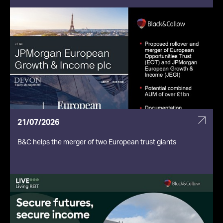
21/07/2026
B&C helps the merger of two European trust giants