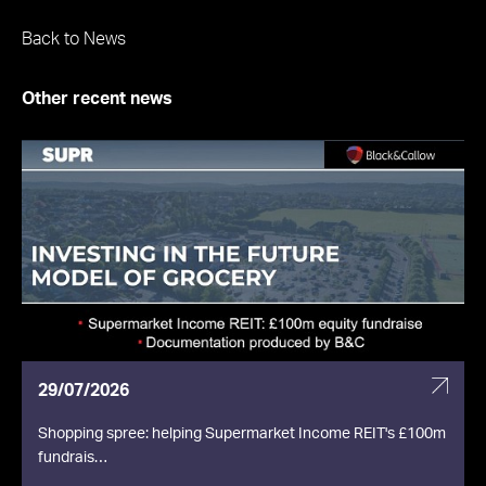
Back to News
Other recent news
29/07/2026
Shopping spree: helping Supermarket Income REIT's £100m
fundrais…