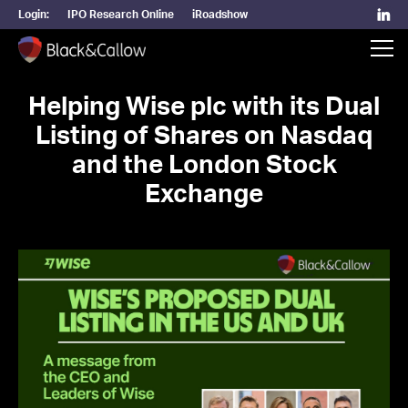
Login:
IPO Research Online
iRoadshow
Helping Wise plc with its Dual
Listing of Shares on Nasdaq
and the London Stock
Exchange