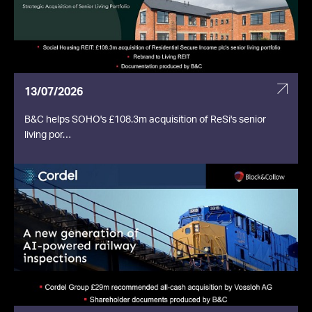
13/07/2026
B&C helps SOHO's £108.3m acquisition of ReSi's senior
living por…