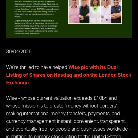
30/04/2026
We’re thrilled to have helped
Wise plc with its Dual
Listing of Shares on Nasdaq and on the London Stock
Exchange.
Wise - whose current valuation exceeds £10bn and
whose mission is to create "money without borders",
making international money transfers, payments, and
currency management instant, convenient, transparent,
and eventually free for people and businesses worldwide -
is shifting its primary stock listing to the United States