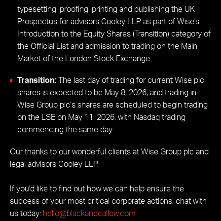
typesetting, proofing, printing and publishing the UK
Prospectus for advisors Cooley LLP as part of Wise's
Introduction to the Equity Shares (Transition) category of
the Official List and admission to trading on the Main
Market of the London Stock Exchange.
Transition:
The last day of trading for current Wise plc
shares is expected to be May 8, 2026, and trading in
Wise Group plc’s shares are scheduled to begin trading
on the LSE on May 11, 2026, with Nasdaq trading
commencing the same day.
Our thanks to our wonderful clients at Wise Group plc and
legal advisors Cooley LLP.
If you'd like to find out how we can help ensure the
success of your most critical corporate actions, chat with
us today:
hello@blackandcallow.com