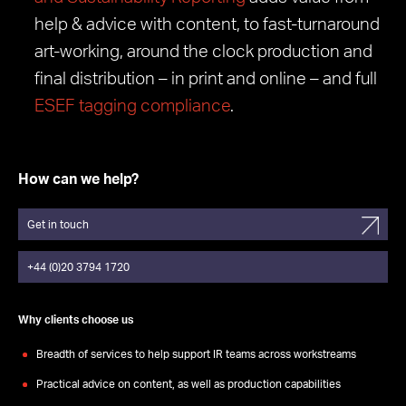
help & advice with content, to fast-turnaround
art-working, around the clock production and
final distribution – in print and online – and full
ESEF tagging compliance
.
How can we help?
Get in touch
+44 (0)20 3794 1720
Why clients choose us
Breadth of services to help support IR teams across workstreams
Practical advice on content, as well as production capabilities