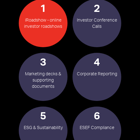
1
2
iRoadshow - online
Investor Conference
investor roadshows
Calls
3
4
Marketing decks &
Corporate Reporting
supporting
documents
5
6
ESG & Sustainability
ESEF Compliance