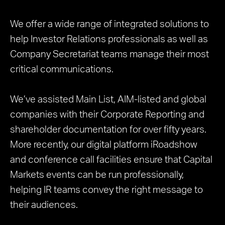
We offer a wide range of integrated solutions to
help Investor Relations professionals as well as
Company Secretariat teams manage their most
critical communications.
We’ve assisted Main List, AIM-listed and global
companies with their Corporate Reporting and
shareholder documentation for over fifty years.
More recently, our digital platform iRoadshow
and conference call facilities ensure that Capital
Markets events can be run professionally,
helping IR teams convey the right message to
their audiences.