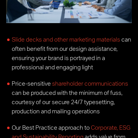
Slide decks and other marketing materials
can
often benefit from our design assistance,
ensuring your brand is portrayed in a
professional and engaging light
Price-sensitive
shareholder communications
can be produced with the minimum of fuss,
courtesy of our secure 24/7 typesetting,
production and mailing operations
Our Best Practice approach to
Corporate, ESG
and Sustainability Reporting
adds value from