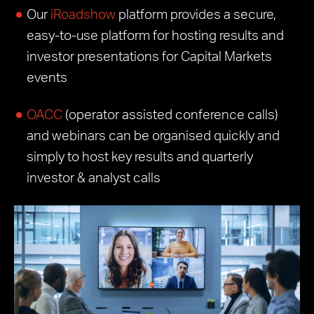
Our
iRoadshow
platform provides a secure,
easy-to-use platform for hosting results and
investor presentations for Capital Markets
events
OACC
(operator assisted conference calls)
and webinars can be organised quickly and
simply to host key results and quarterly
investor & analyst calls