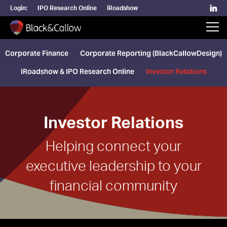
Login:
IPO Research Online
iRoadshow
Corporate Finance
Corporate Reporting (BlackCallowDesign)
iRoadshow & IPO Research Online
Investor Relations
Investor Relations
Helping connect your
executive leadership to your
financial community