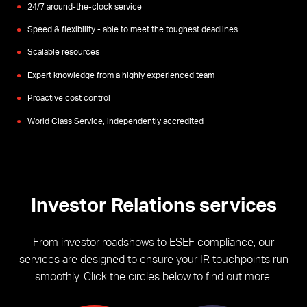
24/7 around-the-clock service
Speed & flexibility - able to meet the toughest deadlines
Scalable resources
Expert knowledge from a highly experienced team
Proactive cost control
World Class Service, independently accredited
Investor Relations services
From investor roadshows to ESEF compliance, our
services are designed to ensure your IR touchpoints run
smoothly. Click the circles below to find out more.