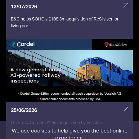
13/07/2026
B&C helps SOHO's £108.3m acquisition of ReSi's senior
living por…
25/06/2026
On track: Cordel's £29m acquisition by Vossloh
We use cookies to help give you the best online
experience.