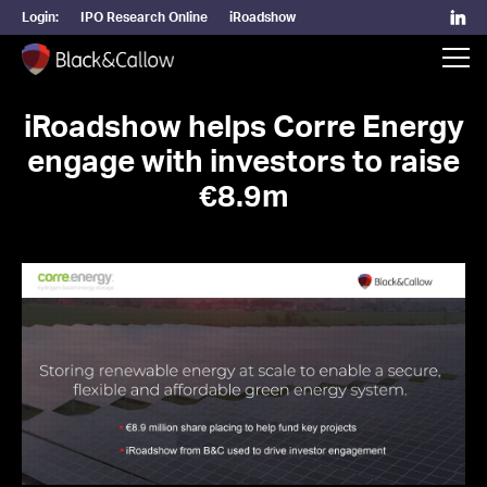
Login:
IPO Research Online
iRoadshow
iRoadshow helps Corre Energy
engage with investors to raise
€8.9m