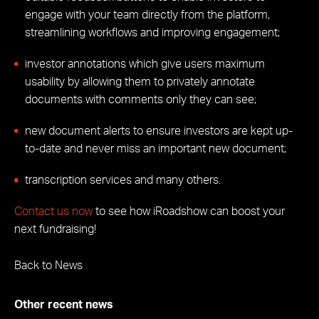
engage with your team directly from the platform,
streamlining workflows and improving engagement;
investor annotations which give users maximum
usability by allowing them to privately annotate
documents with comments only they can see;
new document alerts to ensure investors are kept up-
to-date and never miss an important new document;
transcription services and many others.
Contact us now
to see how iRoadshow can boost your
next fundraising!
Back to News
Other recent news