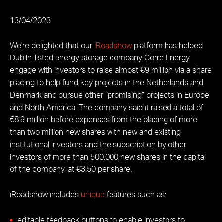
13/04/2023
We're delighted that our
iRoadshow
platform has helped
Dublin-listed energy storage company Corre Energy
engage with investors to raise almost €9 million via a share
placing to help fund key projects in the Netherlands and
Denmark and pursue other “promising” projects in Europe
and North America. The company said it raised a total of
€8.9 million before expenses from the placing of more
than two million new shares with new and existing
institutional investors and the subscription by other
investors of more than 500,000 new shares in the capital
of the company, at €3.50 per share.
iRoadshow includes
unique
features such as:
editable feedback buttons to enable investors to