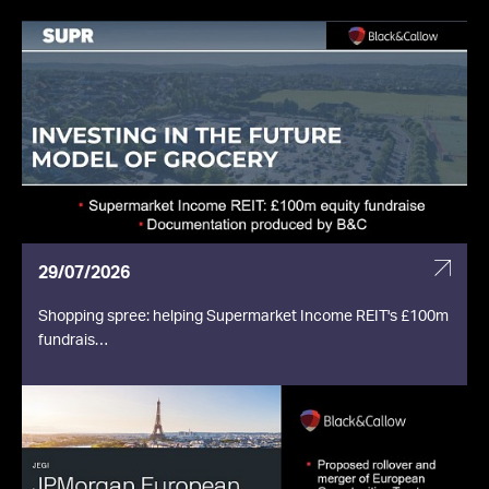
29/07/2026
Shopping spree: helping Supermarket Income REIT's £100m
fundrais…