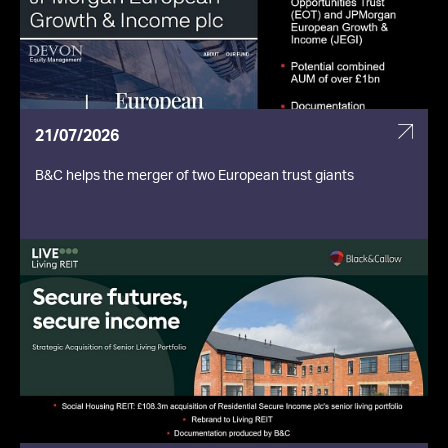
21/07/2026
B&C helps the merger of two European trust giants